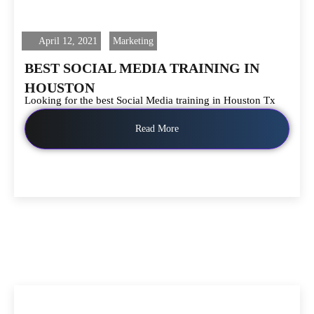
April 12, 2021
Marketing
BEST SOCIAL MEDIA TRAINING IN
HOUSTON
Looking for the best Social Media training in Houston Tx
Read More