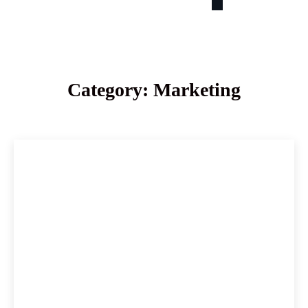
Category: Marketing