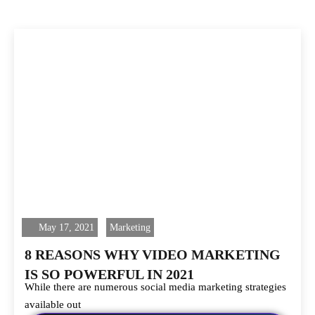
May 17, 2021
Marketing
8 REASONS WHY VIDEO MARKETING
IS SO POWERFUL IN 2021
While there are numerous social media marketing strategies
available out