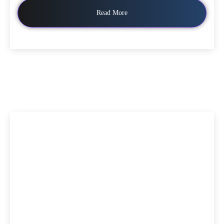
Read More