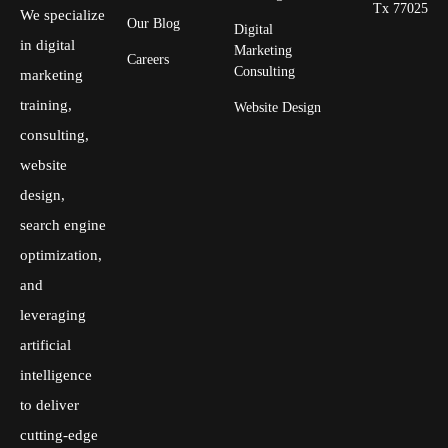
Tx 77025
We specialize
Our Blog
Digital
in digital
Marketing
Careers
Consulting
marketing
training,
Website Design
consulting,
website
design,
search engine
optimization,
and
leveraging
artificial
intelligence
to deliver
cutting-edge