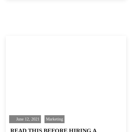
June 12, 2021
Marketing
READ THIS BEFORE HIRING A