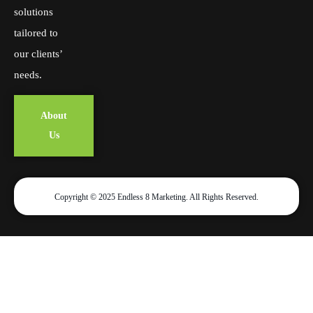
solutions
tailored to
our clients’
needs.
About
Us
Copyright © 2025 Endless 8 Marketing. All Rights Reserved.