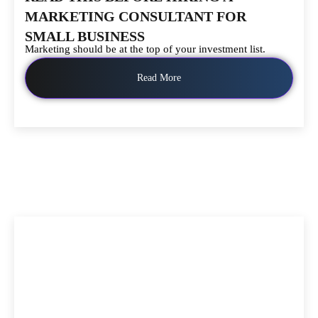
MARKETING CONSULTANT FOR
SMALL BUSINESS
Marketing should be at the top of your investment list.
Read More