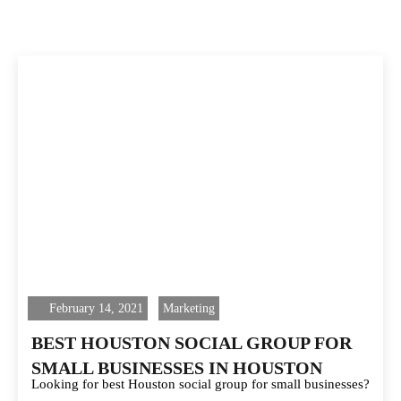
February 14, 2021
Marketing
BEST HOUSTON SOCIAL GROUP FOR
SMALL BUSINESSES IN HOUSTON
Looking for best Houston social group for small businesses?