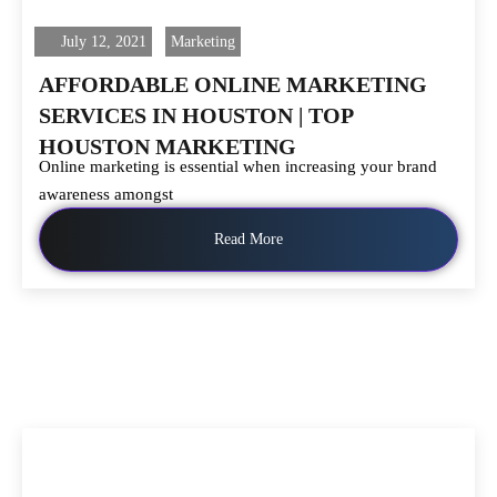
July 12, 2021
Marketing
AFFORDABLE ONLINE MARKETING
SERVICES IN HOUSTON | TOP
HOUSTON MARKETING
Online marketing is essential when increasing your brand
awareness amongst
Read More