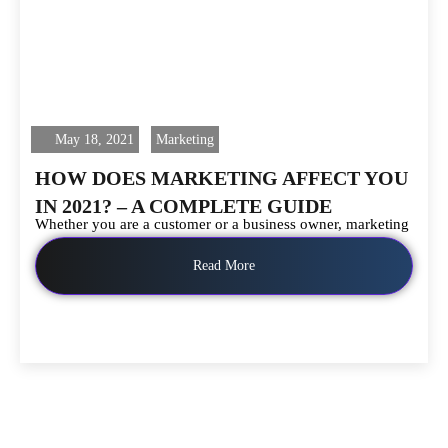
May 18, 2021
Marketing
HOW DOES MARKETING AFFECT YOU
IN 2021? – A COMPLETE GUIDE
Whether you are a customer or a business owner, marketing
Read More