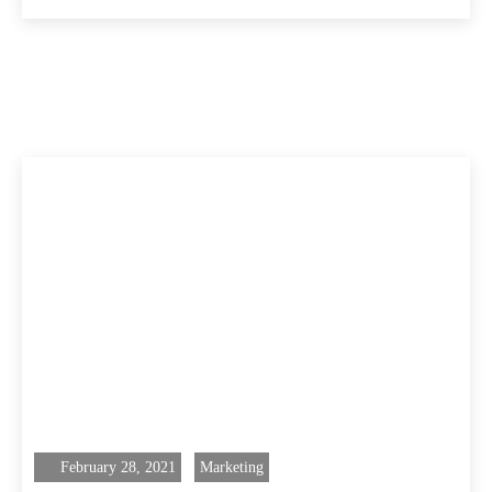
February 28, 2021
Marketing