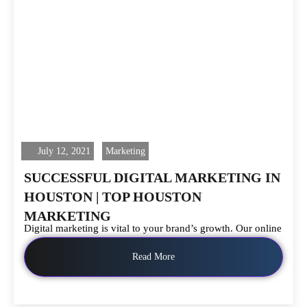
July 12, 2021
Marketing
SUCCESSFUL DIGITAL MARKETING IN
HOUSTON | TOP HOUSTON
MARKETING
Digital marketing is vital to your brand’s growth. Our online
Read More