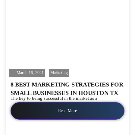
March 16, 2021
Marketing
8 BEST MARKETING STRATEGIES FOR
SMALL BUSINESSES IN HOUSTON TX
The key to being successful in the market as a
Read More