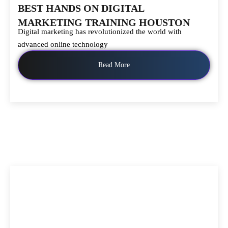
BEST HANDS ON DIGITAL
MARKETING TRAINING HOUSTON
Digital marketing has revolutionized the world with
advanced online technology
Read More