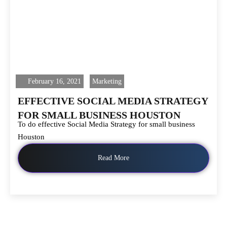
February 16, 2021
Marketing
EFFECTIVE SOCIAL MEDIA STRATEGY
FOR SMALL BUSINESS HOUSTON
To do effective Social Media Strategy for small business
Houston
Read More