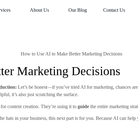
rvices
About Us
Our Blog
Contact Us
ter Marketing Decisions
duction:
Let’s be honest—if you’ve tried AI for marketing, chances are 
ful, it’s also just scratching the surface.
for content creation. They’re using it to
guide
the entire marketing stra
the hats in your business, this next part is for you. Because AI can hel