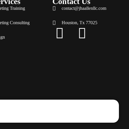
rvices
Contact Us
eting Training
contact@jhaallenllc.com
eting Consulting
Houston, Tx 77025
ign