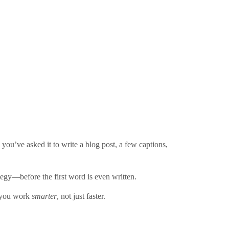
you’ve asked it to write a blog post, a few captions,
tegy—before the first word is even written.
p you work
smarter
, not just faster.