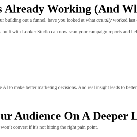
s Already Working (and Wh
ur building out a funnel, have you looked at what
actually
worked last 
 built with Looker Studio can now scan your campaign reports and hel
e AI to make better marketing decisions. And real insight leads to better
Your Audience On A Deeper 
n’t convert if it’s not hitting the right pain point.