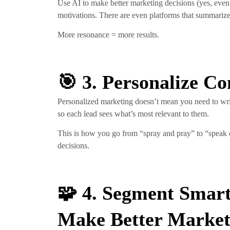
Use AI to make better marketing decisions (yes, even
motivations. There are even platforms that summarize
More resonance = more results.
🎯 3. Personalize C
Personalized marketing doesn’t mean you need to writ
so each lead sees what’s most relevant to them.
This is how you go from “spray and pray” to “speak di
decisions.
🧩 4. Segment Smart
Make Better Market