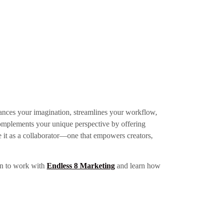
enhances your imagination, streamlines your workflow,
it complements your unique perspective by offering
ce it as a collaborator—one that empowers creators,
ign to work with
Endless 8 Marketing
and learn how