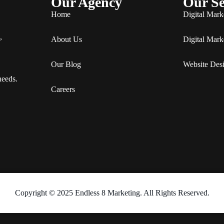
Our Agency
Our Se
Home
Digital Mark
,
About Us
Digital Mark
Our Blog
Website Des
needs.
Careers
Copyright © 2025 Endless 8 Marketing. All Rights Reserved.