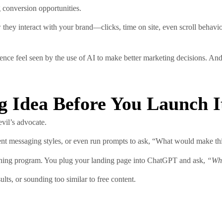
g conversion opportunities.
hey interact with your brand—clicks, time on site, even scroll behavio
 feel seen by the use of AI to make better marketing decisions. And th
ng Idea Before You Launch I
evil’s advocate.
rent messaging styles, or even run prompts to ask, “What would make th
aching program. You plug your landing page into ChatGPT and ask,
“Wha
lts, or sounding too similar to free content.