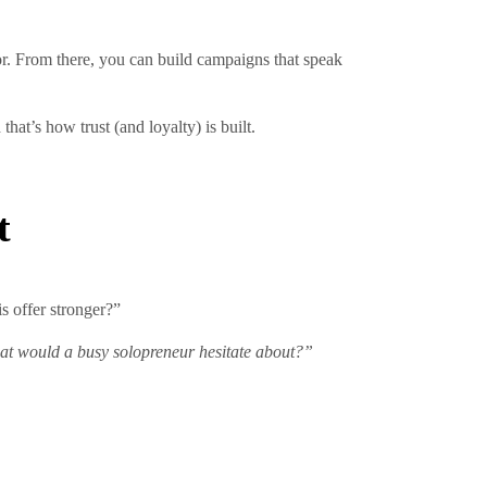
r. From there, you can build campaigns that speak
at’s how trust (and loyalty) is built.
t
is offer stronger?”
t would a busy solopreneur hesitate about?”