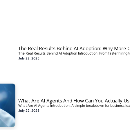
The Real Results Behind AI Adoption: Why More Or
The Real Results Behind AI Adoption Introduction: From faster hiring t
July 22, 2025
What Are AI Agents And How Can You Actually Us
What Are AI Agents Introduction: A simple breakdown for business le
July 22, 2025