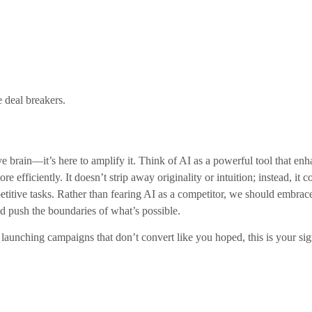
deal breakers.
ative brain—it’s here to amplify it. Think of AI as a powerful tool that 
ore efficiently. It doesn’t strip away originality or intuition; instead, 
epetitive tasks. Rather than fearing AI as a competitor, we should embra
d push the boundaries of what’s possible.
 launching campaigns that don’t convert like you hoped, this is your s