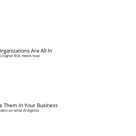
ganizations Are All In
o higher ROI, here’s how
e Them In Your Business
aders on what AI agents