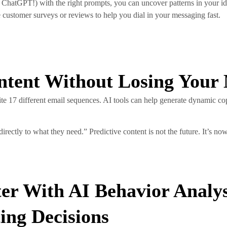
 ChatGPT!) with the right prompts, you can uncover patterns in your id
 customer surveys or reviews to help you dial in your messaging fast.
ontent Without Losing Your
e 17 different email sequences. AI tools can help generate dynamic co
rectly to what they need.” Predictive content is not the future. It’s n
er With AI Behavior Analys
ing Decisions