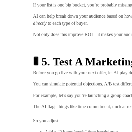
If your list is one big bucket, you’re probably missin
AI can help break down your audience based on how t
directly
to each type of buyer.
Not only does this improve ROI—it makes your audience
🚦 5. Test A Marketi
Before you go live with your next offer, let AI play d
You can simulate potential objections, A/B test diffe
For example, let’s say you’re launching a group co
The AI flags things like time commitment, unclear resu
So you adjust:
Add a “2 hours/week” time breakdown