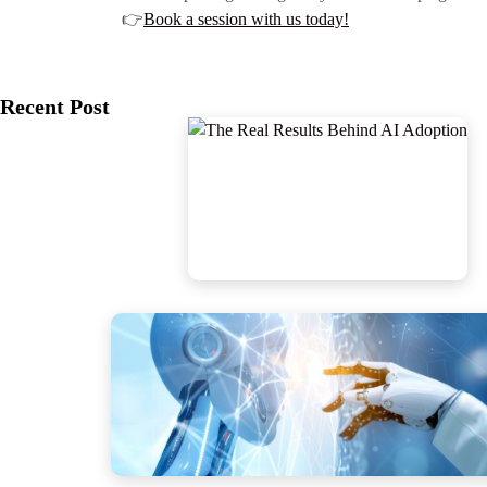
👉
Book a session with us today!
Recent Post