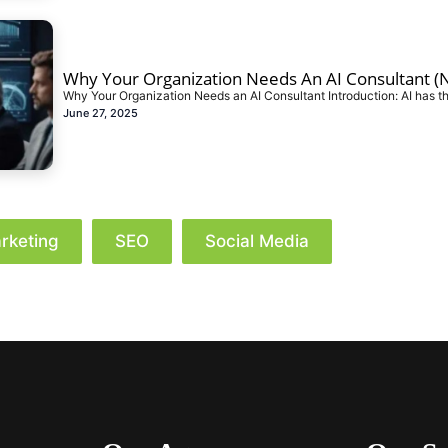
Why Your Organization Needs An AI Consultant (N
Why Your Organization Needs an AI Consultant Introduction: AI has th
June 27, 2025
rketing
SEO
Social Media