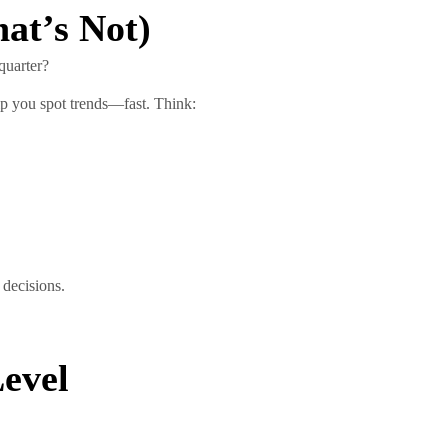
at’s Not)
quarter?
p you spot trends—fast. Think:
 decisions.
Level