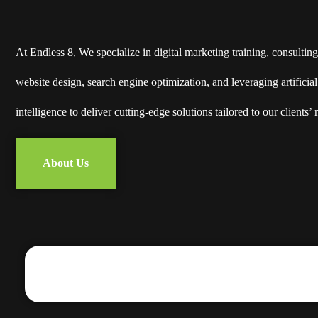
At Endless 8, We specialize in digital marketing training, consulting
website design, search engine optimization, and leveraging artificial
intelligence to deliver cutting-edge solutions tailored to our clients’ 
About Us