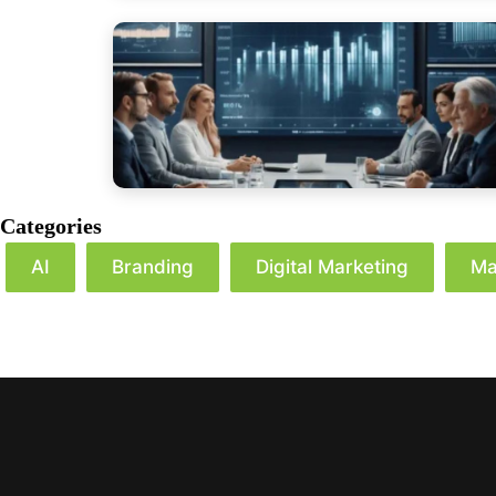
Categories
AI
Branding
Digital Marketing
Ma