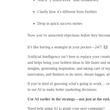
Clarify how it’s different from freebies
Drop in quick success stories
Now you’ve answered objections
before
they become 
It’s like having a strategist in your pocket—24/7. 🙌
Artificial Intelligence isn’t here to replace your cre
and helps bring your boldest ideas to life faster and m
insights, generating inspiration, and taking care of r
innovators, and thinkers to do more, dream bigger, an
If you’re tired of guessing what’s going to work… or
to use AI to make better marketing decisions:
Use AI earlier in the strategy—not just at the end.
Need help using AI to guide your next campaign?