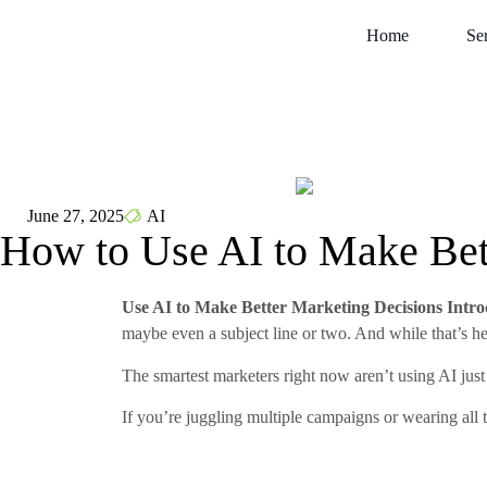
Home
Se
June 27, 2025
AI
How to Use AI to Make Bet
Use AI to Make Better Marketing Decisions Intro
maybe even a subject line or two. And while that’s help
The smartest marketers right now aren’t using AI just 
If you’re juggling multiple campaigns or wearing all 