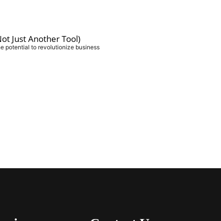
ot Just Another Tool)
e potential to revolutionize business