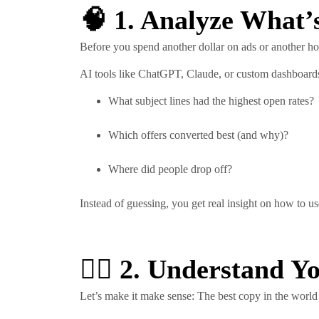
🧠 1. Analyze What’
Before you spend another dollar on ads or another ho
AI tools like ChatGPT, Claude, or custom dashboards
What subject lines had the highest open rates?
Which offers converted best (and why)?
Where did people drop off?
Instead of guessing, you get real insight on how to us
🧍‍♀️ 2. Understand 
Let’s make it make sense: The best copy in the world wo