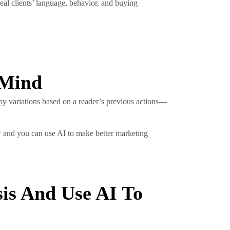
eal clients’ language, behavior, and buying
 Mind
py variations based on a reader’s previous actions—
ow and you can use AI to make better marketing
is And Use AI To