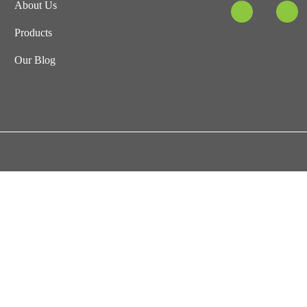
About Us
Products
Our Blog