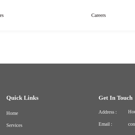
es
Careers
Quick Links
Get In Touch
Hou
Address :
Home
Email :
con
Services