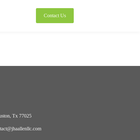
Contact Us
ston, Tx 77025
tact@jhaallenllc.com