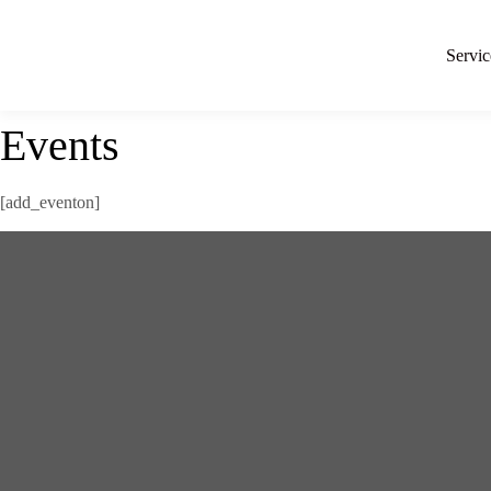
Servic
Events
[add_eventon]