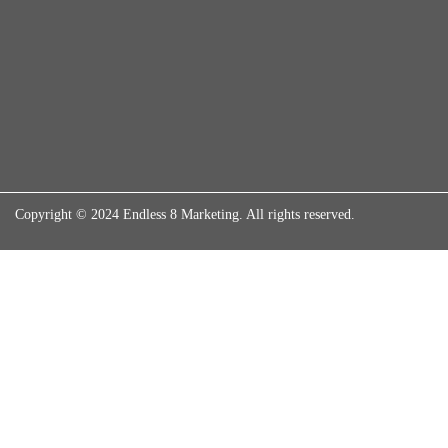
Copyright © 2024 Endless 8 Marketing. All rights reserved.