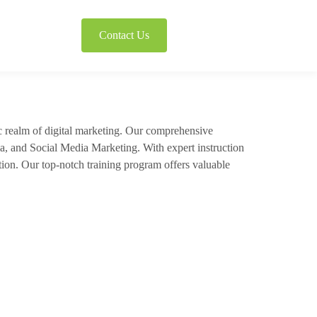
Contact Us
c realm of digital marketing. Our comprehensive
a, and Social Media Marketing. With expert instruction
tion. Our top-notch training program offers valuable