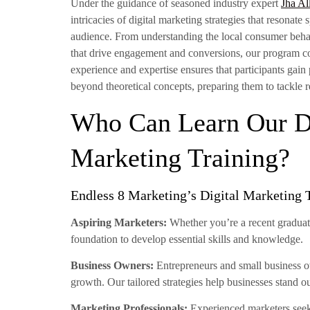
Under the guidance of seasoned industry expert
Jha Al
intricacies of digital marketing strategies that resonate
audience. From understanding the local consumer behav
that drive engagement and conversions, our program cove
experience and expertise ensures that participants gain
beyond theoretical concepts, preparing them to tackle 
Who Can Learn Our Di
Marketing Training?
Endless 8 Marketing’s Digital Marketing 
Aspiring Marketers:
Whether you’re a recent graduate
foundation to develop essential skills and knowledge.
Business Owners:
Entrepreneurs and small business ow
growth. Our tailored strategies help businesses stand o
Marketing Professionals:
Experienced marketers seeki