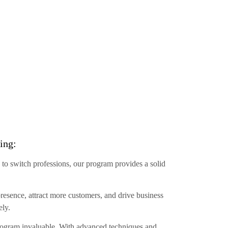
ing:
 to switch professions, our program provides a solid
resence, attract more customers, and drive business
ely.
 program invaluable. With advanced techniques and