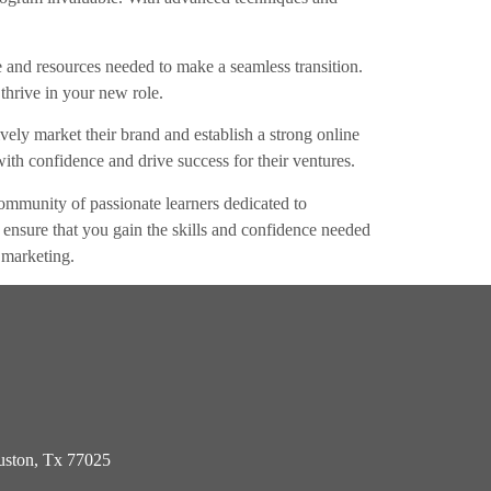
ce and resources needed to make a seamless transition.
thrive in your new role.
ely market their brand and establish a strong online
ith confidence and drive success for their ventures.
mmunity of passionate learners dedicated to
ip ensure that you gain the skills and confidence needed
 marketing.
ston, Tx 77025