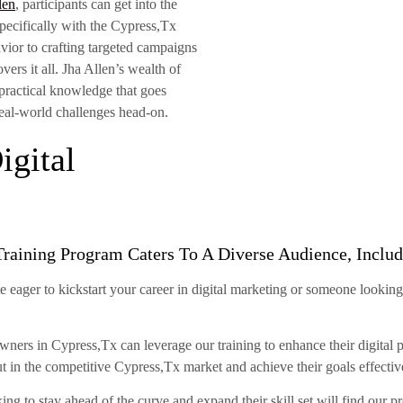
len
, participants can get into the
 specifically with the Cypress,Tx
ior to crafting targeted campaigns
rs it all. Jha Allen’s wealth of
 practical knowledge that goes
real-world challenges head-on.
gital
Training Program Caters To A Diverse Audience, Includ
 eager to kickstart your career in digital marketing or someone looking
ners in Cypress,Tx can leverage our training to enhance their digital p
ut in the competitive Cypress,Tx market and achieve their goals effectiv
ng to stay ahead of the curve and expand their skill set will find our