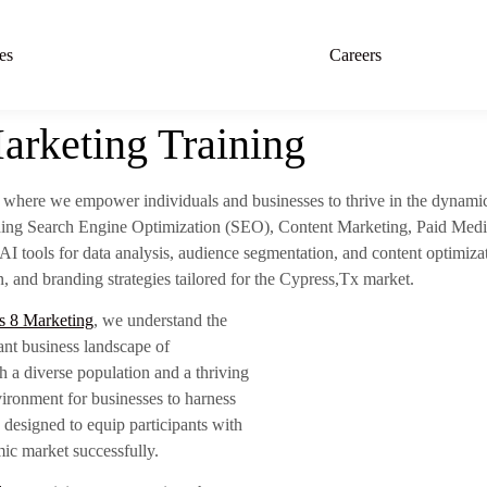
es
Careers
arketing Training
, where we empower individuals and businesses to thrive in the dynami
luding Search Engine Optimization (SEO), Content Marketing, Paid Medi
AI tools for data analysis, audience segmentation, and content optimiza
, and branding strategies tailored for the Cypress,Tx market.
s 8 Marketing
, we understand the
ant business landscape of
h a diverse population and a thriving
vironment for businesses to harness
 designed to equip participants with
ic market successfully.