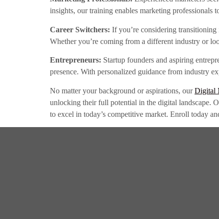
insights, our training enables marketing professionals 
Career Switchers:
If you’re considering transitioning 
Whether you’re coming from a different industry or loo
Entrepreneurs:
Startup founders and aspiring entrepr
presence. With personalized guidance from industry expe
No matter your background or aspirations, our
Digital
unlocking their full potential in the digital landscape.
to excel in today’s competitive market. Enroll today an