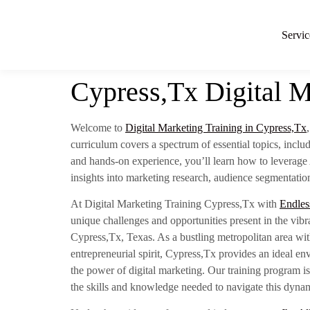
Servic
Cypress,Tx Digital M
Welcome to
Digital Marketing Training in Cypress,Tx
curriculum covers a spectrum of essential topics, inc
and hands-on experience, you’ll learn how to leverage 
insights into marketing research, audience segmentation
At Digital Marketing Training Cypress,Tx with
Endles
unique challenges and opportunities present in the vibr
Cypress,Tx, Texas. As a bustling metropolitan area wit
entrepreneurial spirit, Cypress,Tx provides an ideal en
the power of digital marketing. Our training program is
the skills and knowledge needed to navigate this dynam