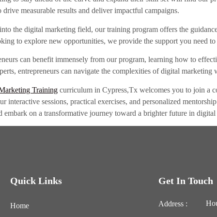
to drive measurable results and deliver impactful campaigns.
into the digital marketing field, our training program offers the guidan
king to explore new opportunities, we provide the support you need to 
eneurs can benefit immensely from our program, learning how to effectiv
rts, entrepreneurs can navigate the complexities of digital marketing w
 Marketing Training
curriculum in Cypress,Tx welcomes you to join a co
 Our interactive sessions, practical exercises, and personalized mentorsh
d embark on a transformative journey toward a brighter future in digital
Quick Links
Get In Touch
Hou
Address :
Home